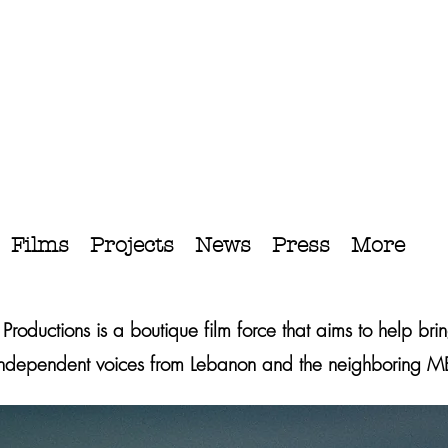
Films
Projects
News
Press
More
c Productions is a boutique film force that aims to help brin
independent voices from Lebanon and the neighboring 