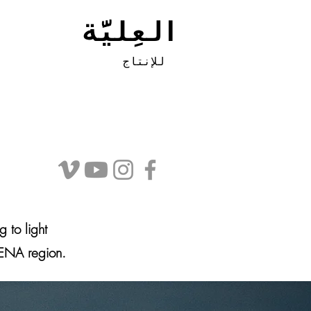
العِليَّة
للإنتاج
g to light
MENA region.