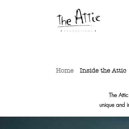
Home
Inside the Attic
‏The Atti
unique and 