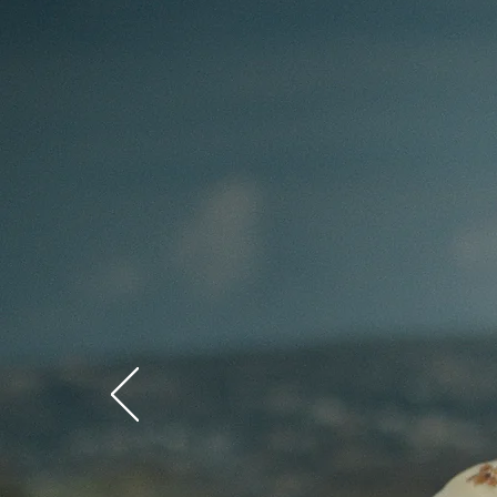
RiverBe